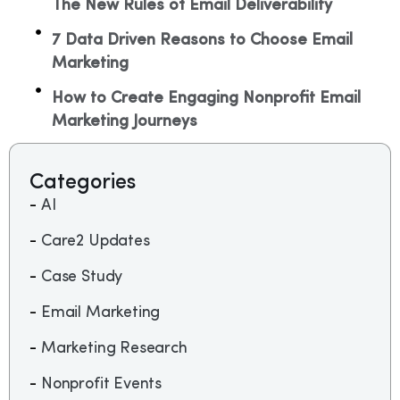
The New Rules of Email Deliverability
7 Data Driven Reasons to Choose Email
Marketing
How to Create Engaging Nonprofit Email
Marketing Journeys​
Categories
AI
Care2 Updates
Case Study
Email Marketing
Marketing Research
Nonprofit Events