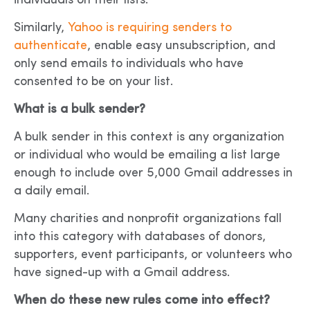
individuals on their lists.
Similarly,
Yahoo is requiring senders to
authenticate
, enable easy unsubscription, and
only send emails to individuals who have
consented to be on your list.
What is a bulk sender?
A bulk sender in this context is any organization
or individual who would be emailing a list large
enough to include over 5,000 Gmail addresses in
a daily email.
Many charities and nonprofit organizations fall
into this category with databases of donors,
supporters, event participants, or volunteers who
have signed-up with a Gmail address.
When do these new rules come into effect?