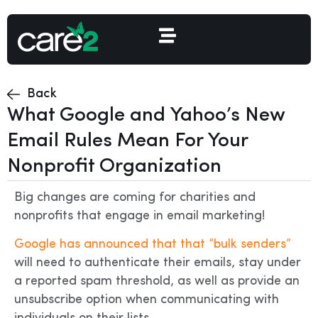
Back
What Google and Yahoo’s New
Email Rules Mean For Your
Nonprofit Organization
Big changes are coming for charities and
nonprofits that engage in email marketing!
Google has announced that that “bulk senders”
will need to authenticate their emails, stay under
a reported spam threshold, as well as provide an
unsubscribe option when communicating with