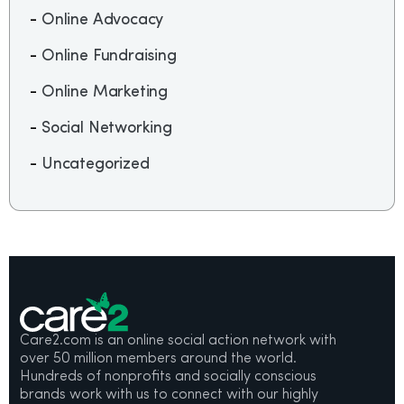
Online Advocacy
Online Fundraising
Online Marketing
Social Networking
Uncategorized
Care2.com is an online social action network with
over 50 million members around the world.
Hundreds of nonprofits and socially conscious
brands work with us to connect with our highly