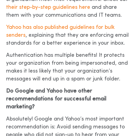
their step-by-step guidelines here
and share
them with your communications and IT teams.
Yahoo has also published guidelines for bulk
senders
, explaining that they are enforcing email
standards for a better experience in your inbox.
Authentication has multiple benefits! It protects
your organization from being impersonated, and
makes it less likely that your organization’s
messages will end up in a spam or junk folder.
Do Google and Yahoo have other
recommendations for successful email
marketing?
Absolutely! Google and Yahoo’s most important
recommendation is: Avoid sending messages to
people who did not sign-up to hear from your