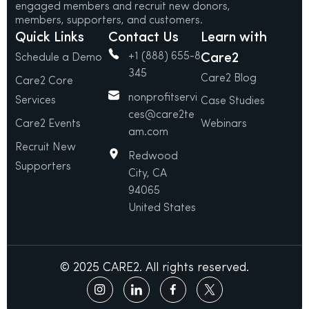
engaged members and recruit new donors,
members, supporters, and customers.
Quick Links
Contact Us
Learn with
+1 (888) 655-8
Care2
Schedule a Demo
345
Care2 Blog
Care2 Core
nonprofitservi
Services
Case Studies
ces@care2te
Care2 Events
Webinars
am.com
Recruit New
Redwood
Supporters
City, CA
94065
United States
© 2025 CARE2. All rights reserved.