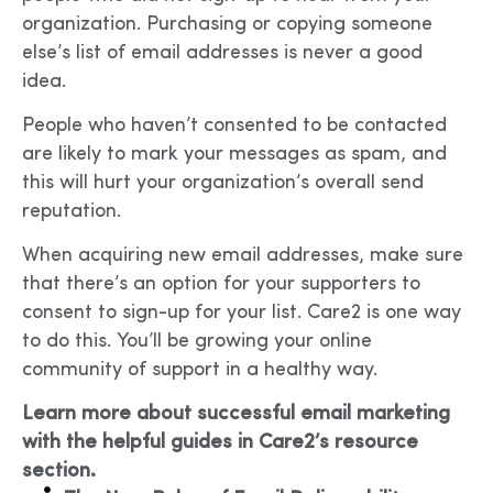
organization. Purchasing or copying someone
else’s list of email addresses is never a good
idea.
People who haven’t consented to be contacted
are likely to mark your messages as spam, and
this will hurt your organization’s overall send
reputation.
When acquiring new email addresses, make sure
that there’s an option for your supporters to
consent to sign-up for your list. Care2 is one way
to do this. You’ll be growing your online
community of support in a healthy way.
Learn more about successful email marketing
with the helpful guides in Care2’s resource
section.