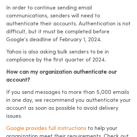
In order to continue sending email
communications, senders will need to
authenticate their accounts. Authentication is not
difficult, but it must be completed before
Google’s deadline of February 1, 2024.
Yahoo is also asking bulk senders to be in
compliance by the first quarter of 2024.
How can my organization authenticate our
account?
If you send messages to more than 5,000 emails
in one day, we recommend you authenticate your
account as soon as possible to avoid delivery
issues.
Google provides full instructions
to help your
organization meet their requirements. Check out