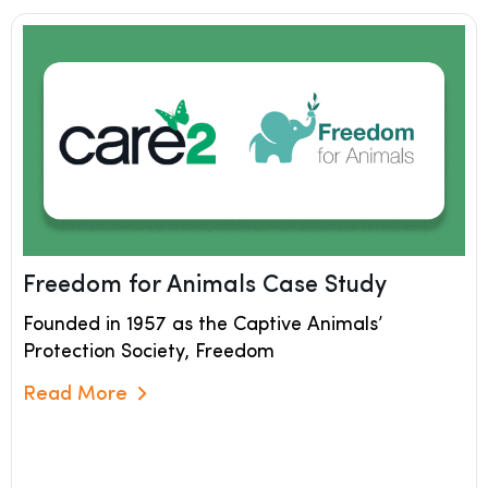
Freedom for Animals Case Study
Founded in 1957 as the Captive Animals’
Protection Society, Freedom
Read More
Read More