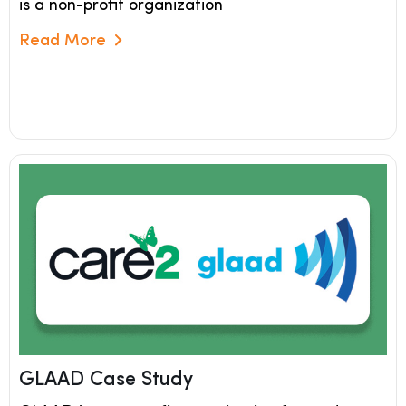
is a non-profit organization
Read More
Read More
GLAAD Case Study