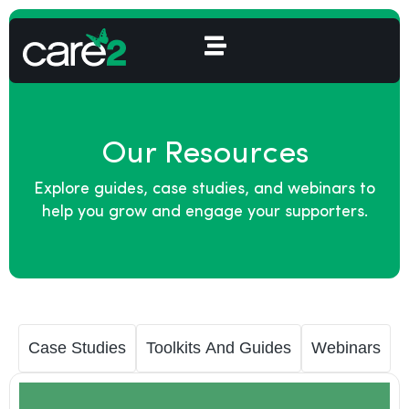
Our Resources
Explore guides, case studies, and webinars to
help you grow and engage your supporters.
Case Studies
Toolkits And Guides
Webinars