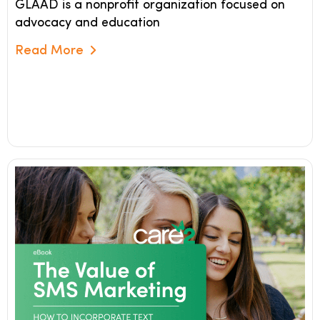
GLAAD is a nonprofit organization focused on
advocacy and education
Read More
Read More