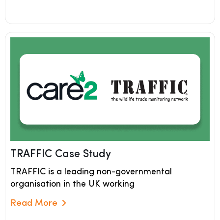
TRAFFIC Case Study
TRAFFIC is a leading non-governmental
organisation in the UK working
Read More
Read More