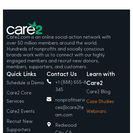
Care2.com is an online social action network with
over 50 million members around the world.
Hundreds of nonprofits and socially conscious
brands work with us to connect with our highly
engaged members and recruit new donors,
members, supporters, and customers.
Quick Links
Contact Us
Learn with
+1 (888) 655-8
Care2
Schedule a Demo
345
Care2 Blog
Care2 Core
nonprofitservi
Services
Case Studies
ces@care2te
Care2 Events
Webinars
am.com
Recruit New
Redwood
Supporters
City, CA