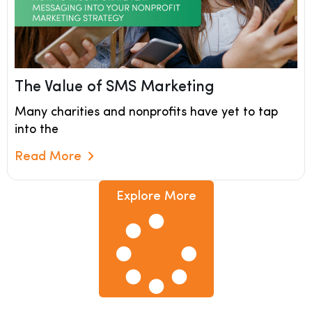
The Value of SMS Marketing
Many charities and nonprofits have yet to tap
into the
Read More
Read More
Explore More
Explore More