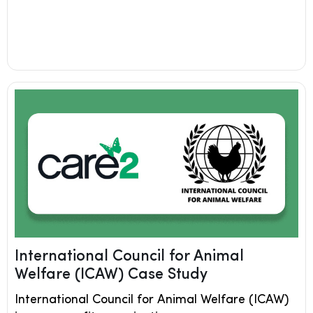
International Council for Animal
Welfare (ICAW) Case Study
International Council for Animal Welfare (ICAW)