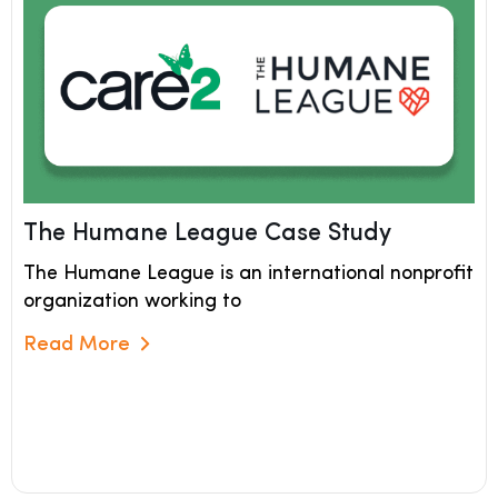
The Humane League Case Study
The Humane League is an international nonprofit
organization working to
Read More
Read More