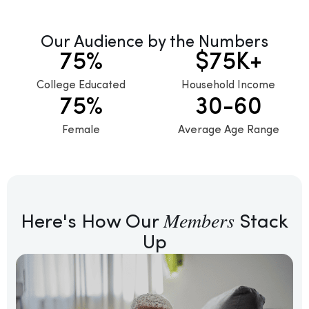
Request a Demo
Our Audience by the Numbers
75
%
$
75
K+
College Educated
Household Income
75
%
30
-60
Female
Average Age Range
Members
Here's How Our
Stack
Up