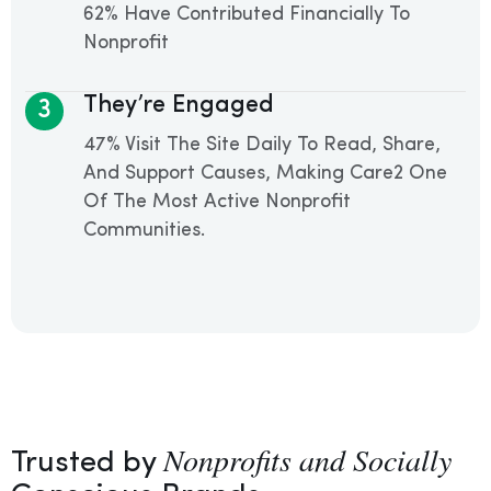
62% Have Contributed Financially To
Nonprofit
They’re Engaged
3
47% Visit The Site Daily To Read, Share,
And Support Causes, Making Care2 One
Of The Most Active Nonprofit
Communities.
Nonprofits and Socially
Trusted by