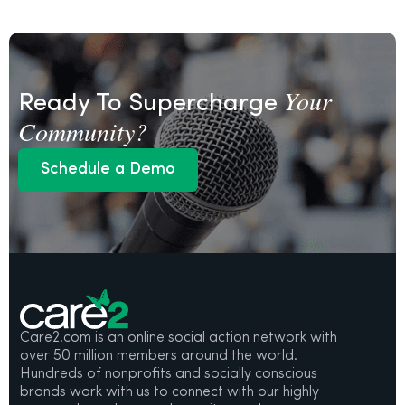
Your
Ready To Supercharge
Community?
Schedule a Demo
Schedule a Demo
Care2.com is an online social action network with
over 50 million members around the world.
Hundreds of nonprofits and socially conscious
brands work with us to connect with our highly