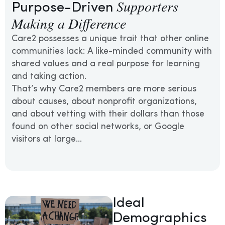
Supporters
Purpose-Driven
Making a Difference
Care2 possesses a unique trait that other online
communities lack: A like-minded community with
shared values and a real purpose for learning
and taking action.
That’s why Care2 members are more serious
about causes, about nonprofit organizations,
and about vetting with their dollars than those
found on other social networks, or Google
visitors at large…
Ideal
Demographics