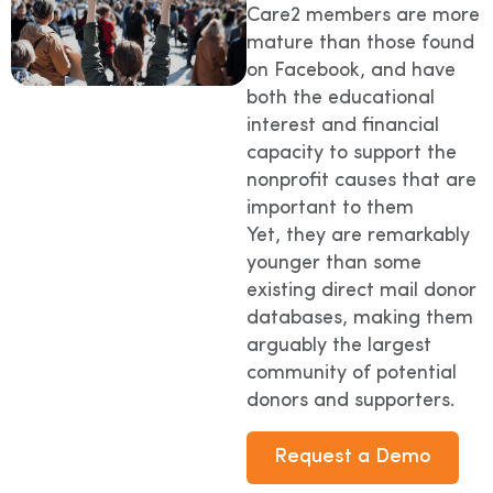
Care2 members are more
mature than those found
on Facebook, and have
both the educational
interest and financial
capacity to support the
nonprofit causes that are
important to them
Yet, they are remarkably
younger than some
existing direct mail donor
databases, making them
arguably the largest
community of potential
donors and supporters.
Request a Demo