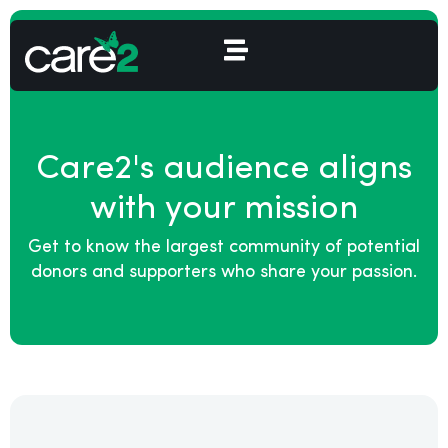
Care2's audience aligns
with your mission
Get to know the largest community of potential
donors and supporters who share your passion.