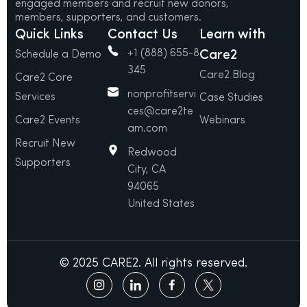
engaged members and recruit new donors,
members, supporters, and customers.
Quick Links
Contact Us
Learn with
+1 (888) 655-8
Care2
Schedule a Demo
345
Care2 Blog
Care2 Core
nonprofitservi
Services
Case Studies
ces@care2te
Care2 Events
Webinars
am.com
Recruit New
Redwood
Supporters
City, CA
94065
United States
© 2025 CARE2. All rights reserved.