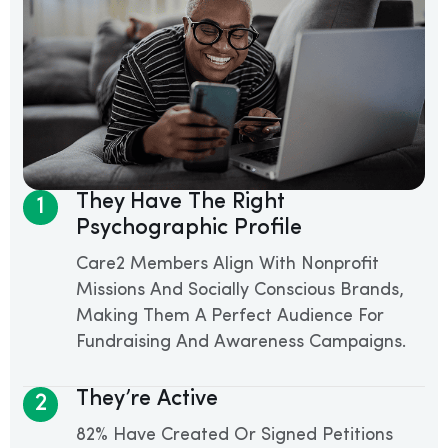
They Have The Right
1
Psychographic Profile
Care2 Members Align With Nonprofit
Missions And Socially Conscious Brands,
Making Them A Perfect Audience For
Fundraising And Awareness Campaigns.
They’re Active
2
82% Have Created Or Signed Petitions