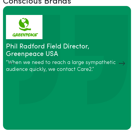
Conscious Brands
Phil Radford Field Director,
Greenpeace USA
“When we need to reach a large sympathetic
audience quickly, we contact Care2.”
“
m
S