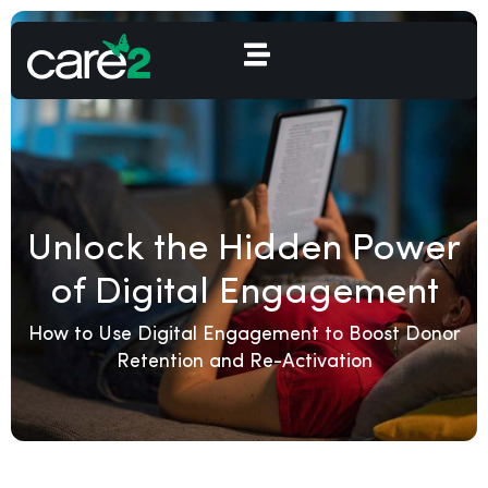
Unlock the Hidden Power
of Digital Engagement
How to Use Digital Engagement to Boost Donor
Retention and Re-Activation