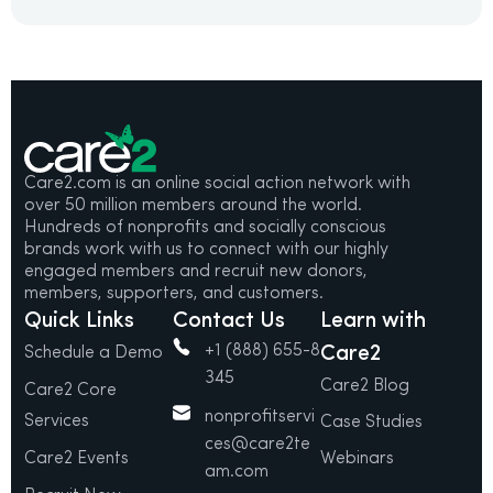
Care2.com is an online social action network with
over 50 million members around the world.
Hundreds of nonprofits and socially conscious
brands work with us to connect with our highly
engaged members and recruit new donors,
members, supporters, and customers.
Quick Links
Contact Us
Learn with
+1 (888) 655-8
Care2
Schedule a Demo
345
Care2 Blog
Care2 Core
nonprofitservi
Services
Case Studies
ces@care2te
Care2 Events
Webinars
am.com