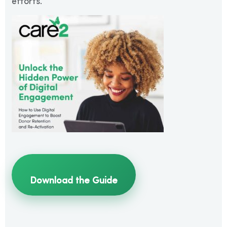
efforts.
Download the Guide