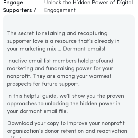
Engage
Unlock the Hidden Power of Digital
Supporters /
Engagement
The secret to retaining and recapturing
supporter love is a resource that’s already in
your marketing mix … Dormant emails!
Inactive email list members hold profound
marketing and fundraising power for your
nonprofit. They are among your warmest
prospects for future support.
In this helpful guide, we’ll show you the proven
approaches to unlocking the hidden power in
your dormant email file.
Download your copy to improve your nonprofit
organization’s donor retention and reactivation