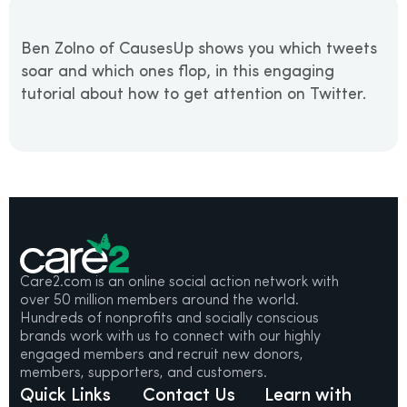
Ben Zolno of CausesUp shows you which tweets
soar and which ones flop, in this engaging
tutorial about how to get attention on Twitter.
Care2.com is an online social action network with
over 50 million members around the world.
Hundreds of nonprofits and socially conscious
brands work with us to connect with our highly
engaged members and recruit new donors,
members, supporters, and customers.
Quick Links
Contact Us
Learn with