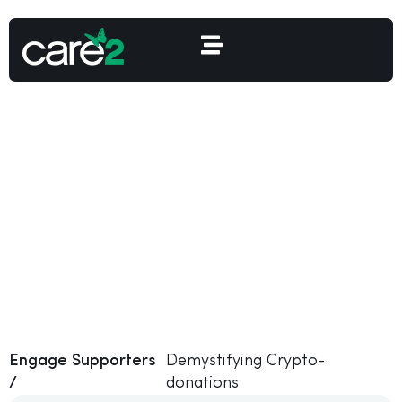
Demystifying Crypto-
donations
Engage Supporters
Demystifying Crypto-
/
donations