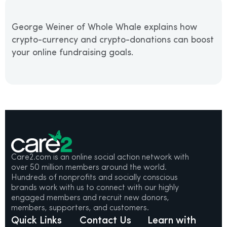
George Weiner of Whole Whale explains how
crypto-currency and crypto-donations can boost
your online fundraising goals.
Care2.com is an online social action network with
over 50 million members around the world.
Hundreds of nonprofits and socially conscious
brands work with us to connect with our highly
engaged members and recruit new donors,
members, supporters, and customers.
Quick Links
Contact Us
Learn with