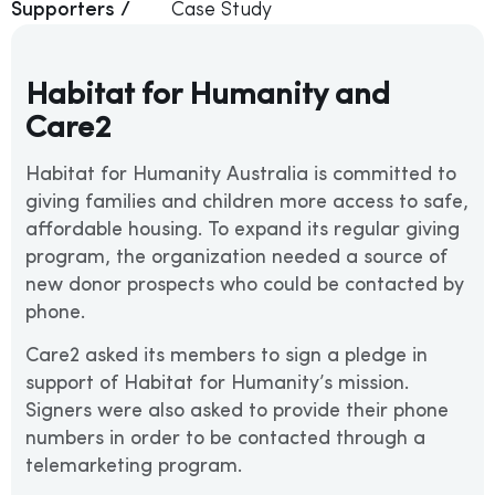
Supporters /
Case Study
Habitat for Humanity and
Care2
Habitat for Humanity Australia is committed to
giving families and children more access to safe,
affordable housing. To expand its regular giving
program, the organization needed a source of
new donor prospects who could be contacted by
phone.
Care2 asked its members to sign a pledge in
support of Habitat for Humanity’s mission.
Signers were also asked to provide their phone
numbers in order to be contacted through a
telemarketing program.