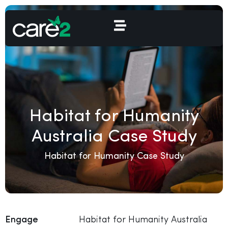
Habitat for Humanity
Australia Case Study
Habitat for Humanity Case Study
Engage
Habitat for Humanity Australia