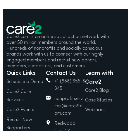
Care2.com is an online social action network with
over 50 million members around the world.
Hundreds of nonprofits and socially conscious
brands work with us to connect with our highly
engaged members and recruit new donors,
members, supporters, and customers.
Quick Links
Contact Us
Learn with
+1 (888) 655-8
Care2
Schedule a Demo
345
Care2 Blog
Care2 Core
nonprofitservi
Services
Case Studies
ces@care2te
Care2 Events
Webinars
am.com
Recruit New
Redwood
Supporters
City, CA