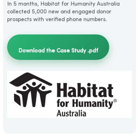
In 5 months, Habitat for Humanity Australia
collected 5,000 new and engaged donor
prospects with verified phone numbers.
Download the Case Study .pdf