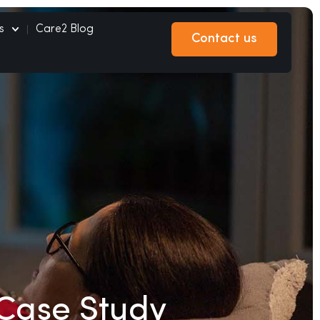
s
Care2 Blog
Contact us
Contact us
Case Study