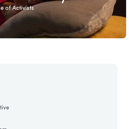
 of Activists
tive