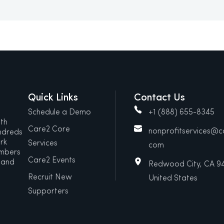
Quick Links
Contact Us
Schedule a Demo
+1 (888) 655-8345
ith
Care2 Core
nonprofitservices@
ndreds
rk
Services
com
embers
Care2 Events
 and
Redwood City, CA 9
Recruit New
United States
Supporters