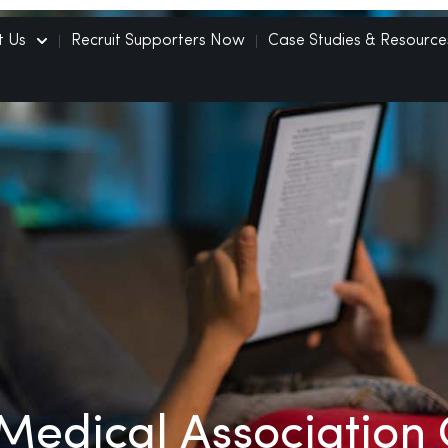
t Us
Recruit Supporters Now
Case Studies & Resource
Medical Association 