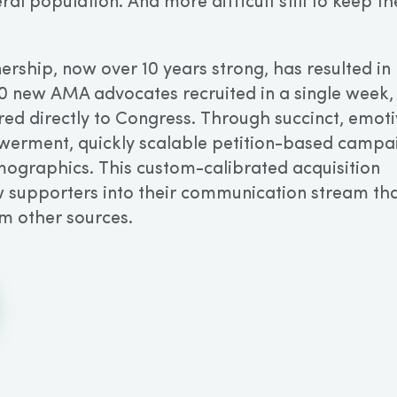
ral population. And more difficult still to keep t
rship, now over 10 years strong, has resulted in
0 new AMA advocates recruited in a single week,
red directly to Congress. Through succinct, emot
erment, quickly scalable petition-based campa
mographics. This custom-calibrated acquisition
 supporters into their communication stream tha
m other sources.