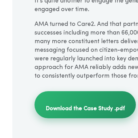
It’s quite another to engage the gene
engaged over time.
AMA turned to Care2. And that partne
successes including more than 66,00
many more constituent letters delive
messaging focused on citizen-empow
were regularly launched into key de
approach for AMA reliably adds new
to consistently outperform those fro
Download the Case Study .pdf