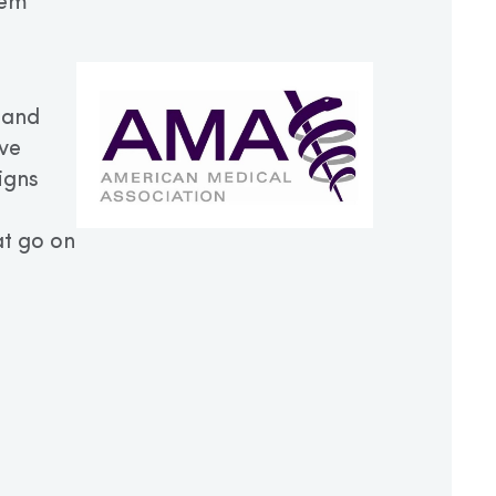
hem
 and
ive
igns
t go on