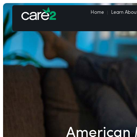
Home
Learn Abou
American 