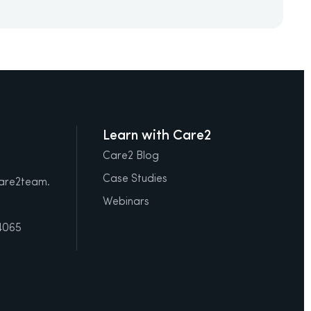
Learn with Care2
Care2 Blog
Case Studies
care2team.
Webinars
4065