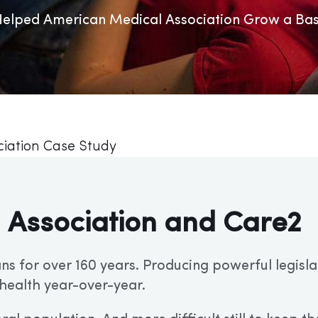
lped American Medical Association Grow a Base
iation Case Study
 Association and Care2
ns for over 160 years. Producing powerful legisla
health year-over-year.