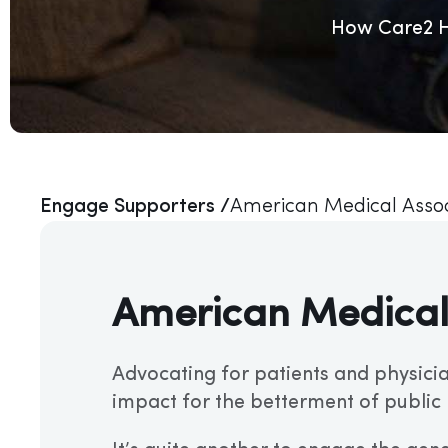
How Care2 He
Engage Supporters /
American Medical Assoc
American Medical
Advocating for patients and physicia
impact for the betterment of public 