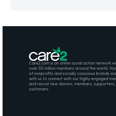
Care2.com is an online social action network w
over 50 million members around the world. Hu
of nonprofits and socially conscious brands wo
with us to connect with our highly engaged m
and recruit new donors, members, supporters,
customers.