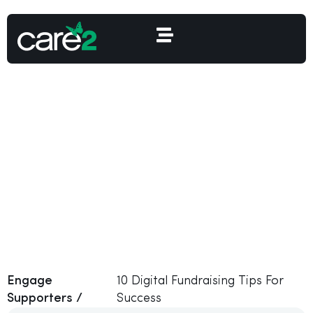
10 Digital Fundraising
Tips For Success
Engage
10 Digital Fundraising Tips For
Supporters /
Success