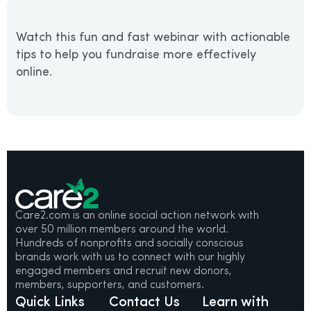
Watch this fun and fast webinar with actionable
tips to help you fundraise more effectively
online.
Care2.com is an online social action network with
over 50 million members around the world.
Hundreds of nonprofits and socially conscious
brands work with us to connect with our highly
engaged members and recruit new donors,
members, supporters, and customers.
Quick Links
Contact Us
Learn with