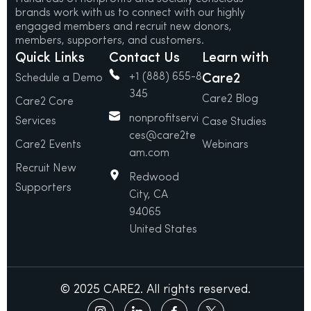
brands work with us to connect with our highly
engaged members and recruit new donors,
members, supporters, and customers.
Quick Links
Contact Us
Learn with
+1 (888) 655-8
Care2
Schedule a Demo
345
Care2 Blog
Care2 Core
nonprofitservi
Services
Case Studies
ces@care2te
Care2 Events
Webinars
am.com
Recruit New
Redwood
Supporters
City, CA
94065
United States
© 2025 CARE2. All rights reserved.