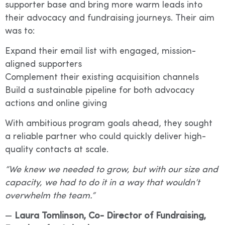
supporter base and bring more warm leads into
their advocacy and fundraising journeys. Their aim
was to:
Expand their email list with engaged, mission-
aligned supporters
Complement their existing acquisition channels
Build a sustainable pipeline for both advocacy
actions and online giving
With ambitious program goals ahead, they sought
a reliable partner who could quickly deliver high-
quality contacts at scale.
“We knew we needed to grow, but with our size and
capacity, we had to do it in a way that wouldn’t
overwhelm the team.”
—
Laura Tomlinson, Co- Director of Fundraising,