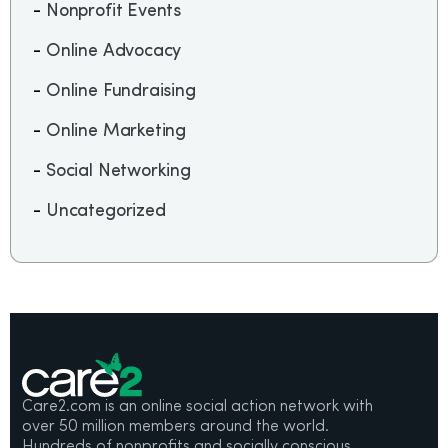
Nonprofit Events
Online Advocacy
Online Fundraising
Online Marketing
Social Networking
Uncategorized
Care2.com is an online social action network with
over 50 million members around the world.
Hundreds of nonprofits and socially conscious