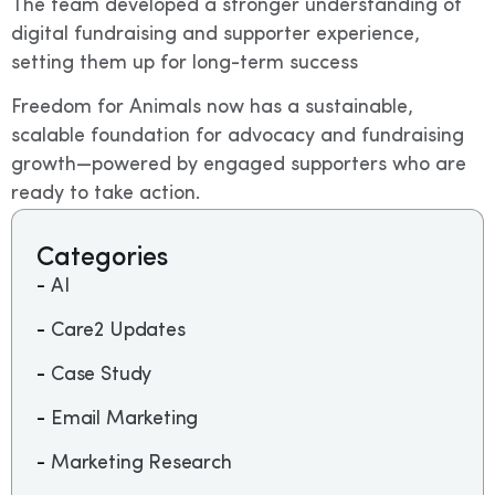
The team developed a stronger understanding of
digital fundraising and supporter experience,
setting them up for long-term success
Freedom for Animals now has a sustainable,
scalable foundation for advocacy and fundraising
growth—powered by engaged supporters who are
ready to take action.
Categories
AI
Care2 Updates
Case Study
Email Marketing
Marketing Research