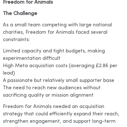
Freedom for Animals
The Challenge
As a small team competing with large national
charities, Freedom for Animals faced several
constraints:
Limited capacity and tight budgets, making
experimentation difficult
High Meta acquisition costs (averaging £2.86 per
lead)
A passionate but relatively small supporter base
The need to reach new audiences without
sacrificing quality or mission alignment
Freedom for Animals needed an acquisition
strategy that could efficiently expand their reach,
strengthen engagement, and support long-term