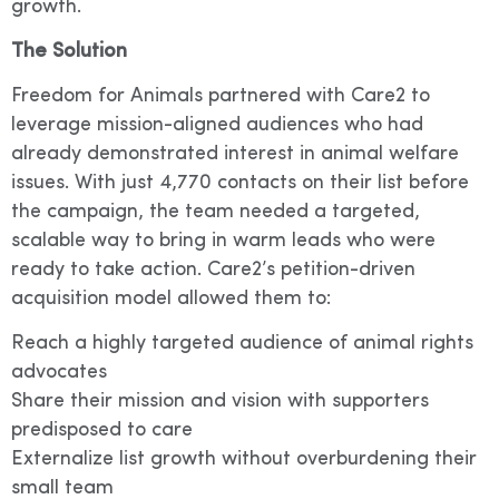
growth.
The Solution
Freedom for Animals partnered with Care2 to
leverage mission-aligned audiences who had
already demonstrated interest in animal welfare
issues. With just 4,770 contacts on their list before
the campaign, the team needed a targeted,
scalable way to bring in warm leads who were
ready to take action. Care2’s petition-driven
acquisition model allowed them to:
Reach a highly targeted audience of animal rights
advocates
Share their mission and vision with supporters
predisposed to care
Externalize list growth without overburdening their
small team