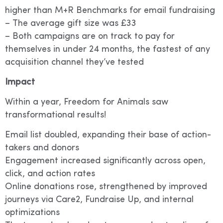
higher than M+R Benchmarks for email fundraising
– The average gift size was £33
– Both campaigns are on track to pay for
themselves in under 24 months, the fastest of any
acquisition channel they’ve tested
Impact
Within a year, Freedom for Animals saw
transformational results!
Email list doubled, expanding their base of action-
takers and donors
Engagement increased significantly across open,
click, and action rates
Online donations rose, strengthened by improved
journeys via Care2, Fundraise Up, and internal
optimizations