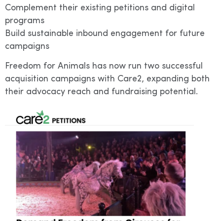
Complement their existing petitions and digital
programs
Build sustainable inbound engagement for future
campaigns
Freedom for Animals has now run two successful
acquisition campaigns with Care2, expanding both
their advocacy reach and fundraising potential.