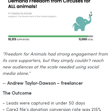
“Freedom for Animals had strong engagement from
its core supporters, but they simply couldn’t reach
new audiences at the scale needed using social
media alone.”
—
Andrew Taylor-Dawson – freelancer
The Outcome
– Leads were captured in under 50 days
– Care2 file’s donation conversion rate was 215%