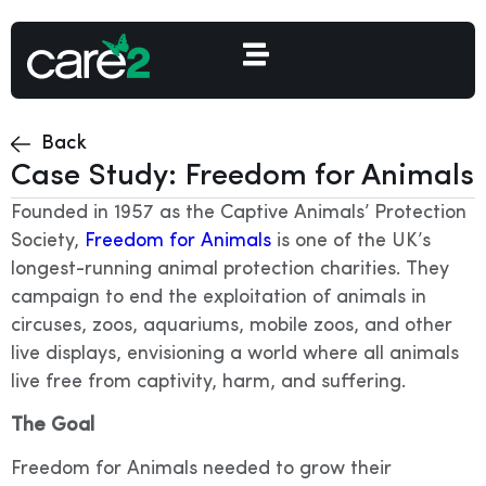
Back
Case Study: Freedom for Animals
Founded in 1957 as the Captive Animals’ Protection
Society,
Freedom for Animals
is one of the UK’s
longest-running animal protection charities. They
campaign to end the exploitation of animals in
circuses, zoos, aquariums, mobile zoos, and other
live displays, envisioning a world where all animals
live free from captivity, harm, and suffering.
The Goal
Freedom for Animals needed to grow their