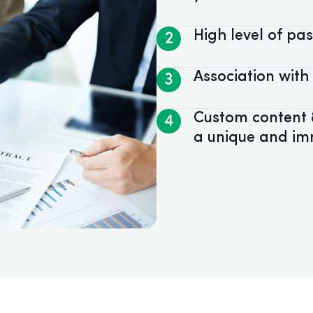
High level of p
2
Association with
3
Custom content &
4
a unique and im