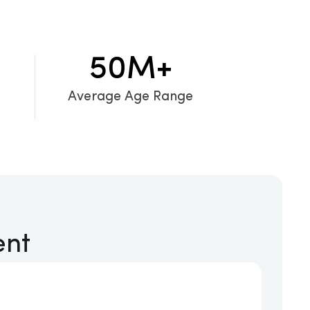
50
M+
Average Age Range
ent