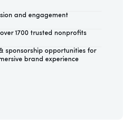
assion and engagement
 over 1700 trusted nonprofits
 sponsorship opportunities for
mersive brand experience