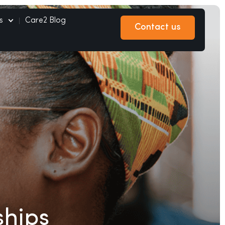
s
Care2 Blog
Contact us
Contact us
ships