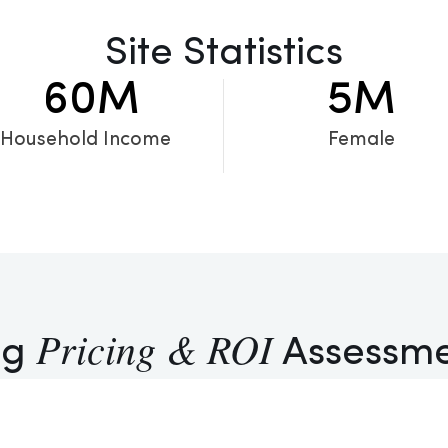
Site Statistics
60
M
5
M
Household Income
Female
Pricing & ROI
ng
Assessm