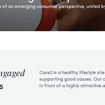
 of an emerging consumer perspective, united by
ngaged
Care2 is a healthy lifestyle si
supporting good causes. Our ad
s
in front of a highly attractive 