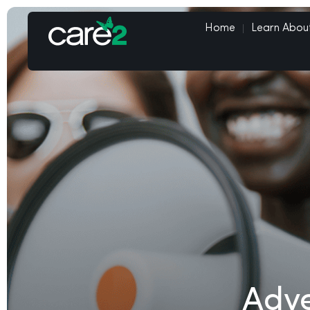
Home
Learn Abou
Adve