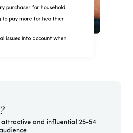
ry purchaser for household
g to pay more for healthier
al issues into account when
?
 attractive and influential 25-54
 audience