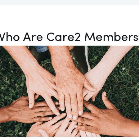
Who Are Care2 Members